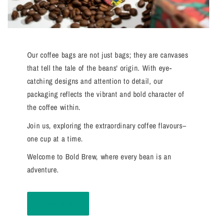
Our coffee bags are not just bags; they are canvases
that tell the tale of the beans' origin. With eye-
catching designs and attention to detail, our
packaging reflects the vibrant and bold character of
the coffee within.
Join us, exploring the extraordinary coffee flavours–
one cup at a time.
Welcome to Bold Brew, where every bean is an
adventure.
Start now