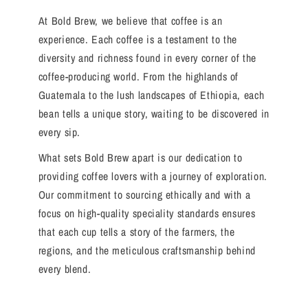
At Bold Brew, we believe that coffee is an
experience. Each coffee is a testament to the
diversity and richness found in every corner of the
coffee-producing world. From the highlands of
Guatemala to the lush landscapes of Ethiopia, each
bean tells a unique story, waiting to be discovered in
every sip.
What sets Bold Brew apart is our dedication to
providing coffee lovers with a journey of exploration.
Our commitment to sourcing ethically and with a
focus on high-quality speciality standards ensures
that each cup tells a story of the farmers, the
regions, and the meticulous craftsmanship behind
every blend.