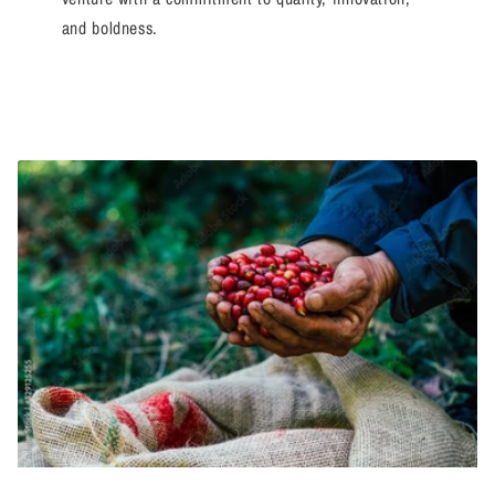
and boldness.