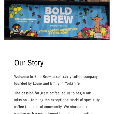
Our Story
Welcome to Bold Brew, a speciality coffee company
founded by Louie and Emily in Yorkshire.
The passion for great coffee led us to begin our
mission – to bring the exceptional world of speciality
coffee to our local community. We started our
venture with a commitment to quality, innovation,