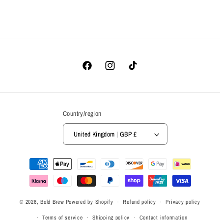
Facebook
Instagram
TikTok
Country/region
United Kingdom | GBP £
Payment
methods
© 2026,
Bold Brew
Powered by Shopify
Refund policy
Privacy policy
Terms of service
Shipping policy
Contact information