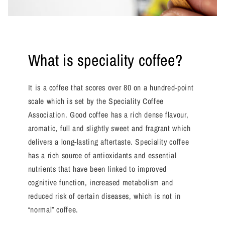
What is speciality coffee?
It is a coffee that scores over 80 on a hundred-point
scale which is set by the Speciality Coffee
Association. Good coffee has a rich dense flavour,
aromatic, full and slightly sweet and fragrant which
delivers a long-lasting aftertaste. Speciality coffee
has a rich source of antioxidants and essential
nutrients that have been linked to improved
cognitive function, increased metabolism and
reduced risk of certain diseases, which is not in
“normal” coffee.